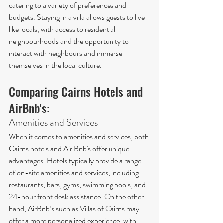
catering to a variety of preferences and 
budgets. Staying in a villa allows guests to live 
like locals, with access to residential 
neighbourhoods and the opportunity to 
interact with neighbours and immerse 
themselves in the local culture.
Comparing Cairns Hotels and 
AirBnb's:
Amenities and Services
When it comes to amenities and services, both 
Cairns hotels and 
Air Bnb's
 offer unique 
advantages. Hotels typically provide a range 
of on-site amenities and services, including 
restaurants, bars, gyms, swimming pools, and 
24-hour front desk assistance. On the other 
hand, AirBnb’s such as Villas of Cairns may 
offer a more personalized experience, with 