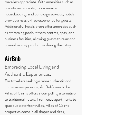
travellers appreciate. With amenities such as 
on-site restaurants, room service, 
housekeeping, and concierge services, hotels 
provide a hassle-free experience for guests. 
Additionally, hotels often offer amenities such 
as swimming pools, fitness centres, spas, and 
business facilities, allowing guests to relax and 
unwind or stay productive during their stay.
AirBnb
Embracing Local Living and 
Authentic Experiences:
For travellers seeking a more authentic and 
immersive experience, Air Bnb's much like 
Villas of Cairns offers a compelling alternative 
to traditional hotels. From cozy apartments to 
spacious waterfront villas, Villas of Cairns 
properties come in all shapes and sizes, 