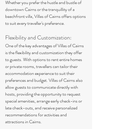
Whether you prefer the hustle and bustle of 
downtown Cairns or the tranquillity of a 
beachfront villa, Villas of Cairns offers options 
to suit every traveller's preference.
Flexibility and Customization:
One of the key advantages of Villas of Cairns 
is the flexibility and customization they offer 
to guests. With options to rent entire homes 
or private rooms, travellers can tailor their 
accommodation experience to suit their 
preferences and budget. Villas of Cairns also 
allow guests to communicate directly with 
hosts, providing the opportunity to request 
special amenities, arrange early check-ins or 
late check-outs, and receive personalized 
recommendations for activities and 
attractions in Cairns.