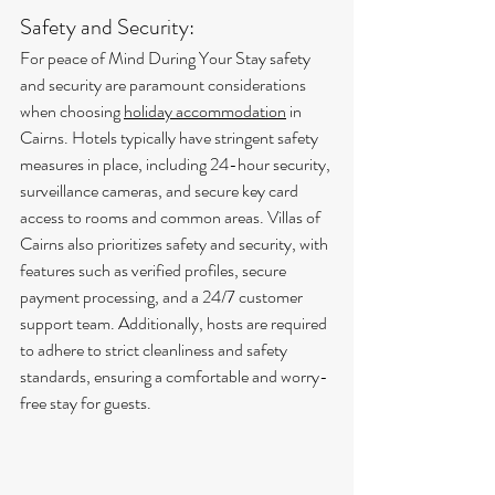
Safety and Security:
For peace of Mind During Your Stay safety 
and security are paramount considerations 
when choosing 
holiday accommodation
 in 
Cairns. Hotels typically have stringent safety 
measures in place, including 24-hour security, 
surveillance cameras, and secure key card 
access to rooms and common areas. Villas of 
Cairns also prioritizes safety and security, with 
features such as verified profiles, secure 
payment processing, and a 24/7 customer 
support team. Additionally, hosts are required 
to adhere to strict cleanliness and safety 
standards, ensuring a comfortable and worry-
free stay for guests.