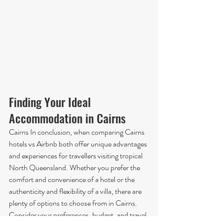
Finding Your Ideal 
Accommodation in Cairns
Cairns In conclusion, when comparing Cairns 
hotels vs Airbnb both offer unique advantages 
and experiences for travellers visiting tropical 
North Queensland. Whether you prefer the 
comfort and convenience of a hotel or the 
authenticity and flexibility of a villa, there are 
plenty of options to choose from in Cairns. 
Consider your preferences, budget, and travel 