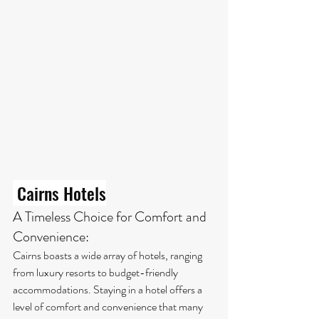
 Cairns Hotels
A Timeless Choice for Comfort and 
Convenience:
Cairns boasts a wide array of hotels, ranging 
from luxury resorts to budget-friendly 
accommodations. Staying in a hotel offers a 
level of comfort and convenience that many 