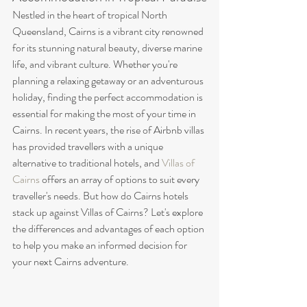
Nestled in the heart of tropical North 
Queensland, Cairns is a vibrant city renowned 
for its stunning natural beauty, diverse marine 
life, and vibrant culture. Whether you're 
planning a relaxing getaway or an adventurous 
holiday, finding the perfect accommodation is 
essential for making the most of your time in 
Cairns. In recent years, the rise of Airbnb villas 
has provided travellers with a unique 
alternative to traditional hotels, and 
Villas of 
Cairns
 offers an array of options to suit every 
traveller's needs. But how do Cairns hotels 
stack up against Villas of Cairns? Let's explore 
the differences and advantages of each option 
to help you make an informed decision for 
your next Cairns adventure.