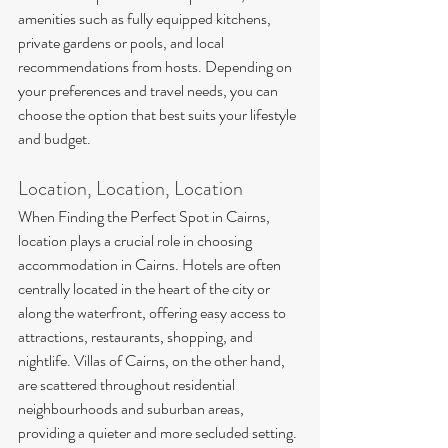
amenities such as fully equipped kitchens, 
private gardens or pools, and local 
recommendations from hosts. Depending on 
your preferences and travel needs, you can 
choose the option that best suits your lifestyle 
and budget.
Location, Location, Location
When Finding the Perfect Spot in Cairns, 
location plays a crucial role in choosing 
accommodation in Cairns. Hotels are often 
centrally located in the heart of the city or 
along the waterfront, offering easy access to 
attractions, restaurants, shopping, and 
nightlife. Villas of Cairns, on the other hand, 
are scattered throughout residential 
neighbourhoods and suburban areas, 
providing a quieter and more secluded setting. 