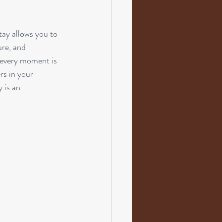
tay allows you to 
ure, and 
 every moment is 
rs in your 
 is an 