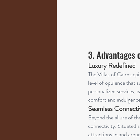
3. Advantages o
Luxury Redefined
The Villas of Cairns epi
level of opulence that s
personalized services, e
comfort and indulgence
Seamless Connectiv
Beyond the allure of the
connectivity. Situated s
attractions in and arou