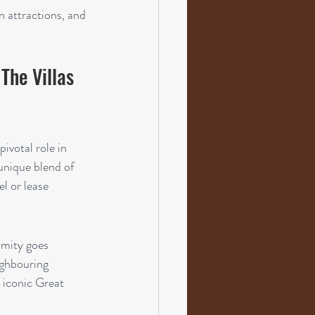
 attractions, and 
The Villas 
votal role in 
unique blend of 
l or lease 
imity goes 
ighbouring 
 iconic Great 