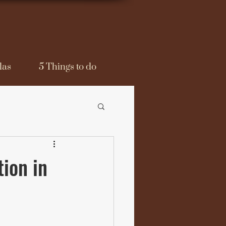
las
5 Things to do
ion in