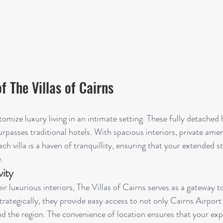
f The Villas of Cairns
tomize luxury living in an intimate setting. These fully detached
urpasses traditional hotels. With spacious interiors, private amen
ach villa is a haven of tranquillity, ensuring that your extended s
.
ity
ir luxurious interiors, The Villas of Cairns serves as a gateway t
trategically, they provide easy access to not only Cairns Airport
nd the region. The convenience of location ensures that your exp