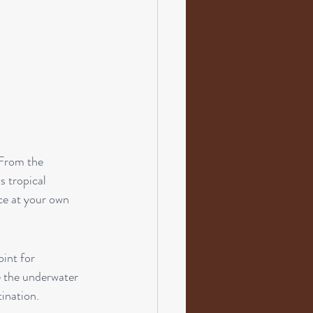
 From the 
s tropical 
ce at your own 
oint for 
e the underwater 
tination.