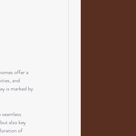
 homes offer a 
ities, and 
tay is marked by 
o seamless 
 but also key 
loration of 