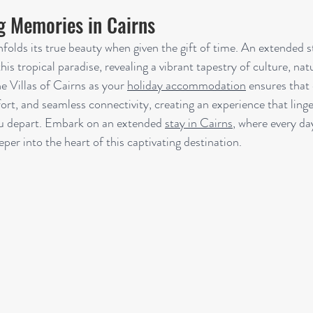
ng Memories in Cairns
nfolds its true beauty when given the gift of time. An extended s
his tropical paradise, revealing a vibrant tapestry of culture, nat
 Villas of Cairns as your 
holiday accommodation
 ensures that
rt, and seamless connectivity, creating an experience that linge
u depart. Embark on an extended 
stay in Cairns
, where every day
per into the heart of this captivating destination.