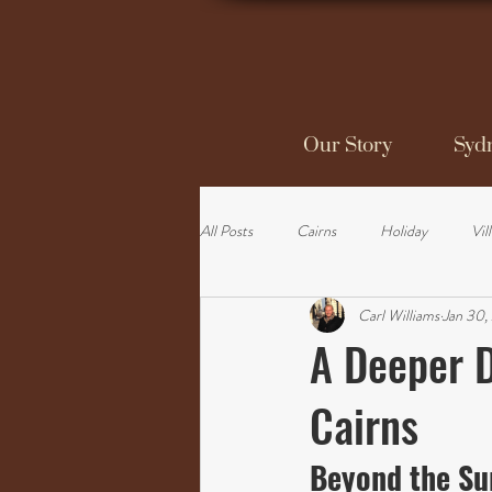
Our Story
Sydn
All Posts
Cairns
Holiday
Vil
Carl Williams
Jan 30,
A Deeper D
Cairns
Beyond the Sur