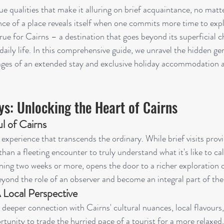
ue qualities that make it alluring on brief acquaintance, no matt
ce of a place reveals itself when one commits more time to explo
 true for Cairns – a destination that goes beyond its superficial
daily life. In this comprehensive guide, we unravel the hidden ge
ages of an extended stay and exclusive holiday accommodation a
ys: Unlocking the Heart of Cairns
l of Cairns
 experience that transcends the ordinary. While brief visits provi
e than a fleeting encounter to truly understand what it's like to c
ing two weeks or more, opens the door to a richer exploration of
yond the role of an observer and become an integral part of the 
 Local Perspective
 deeper connection with Cairns' cultural nuances, local flavours
portunity to trade the hurried pace of a tourist for a more relaxed