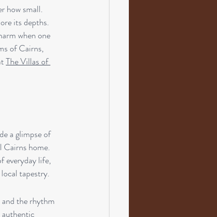
er how small. 
re its depths. 
 charm when one 
ms of Cairns, 
t 
The Villas of 
de a glimpse of 
all Cairns home. 
 everyday life, 
local tapestry.
, and the rhythm 
, authentic 