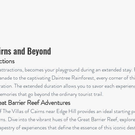
airns and Beyond
ctions
e attractions, becomes your playground during an extended stay.
nade to the captivating Daintree Rainforest, every corner of thi
ation. The extended duration allows you to savor each experien
emories that go beyond the ordinary tourist trail.
at Barrier Reef Adventures
f The Villas of Cairns near Edge Hill provides an ideal starting p
s. Dive into the vibrant hues of the Great Barrier Reef, explor
pestry of experiences that define the essence of this iconic des