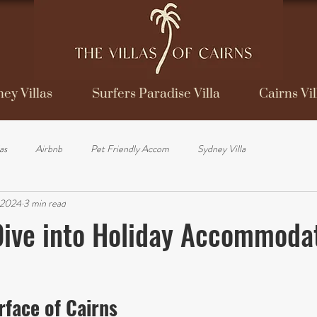
ey Villas
Surfers Paradise Villa
Cairns Vil
las
Airbnb
Pet Friendly Accom
Sydney Villa
 2024
3 min read
ive into Holiday Accommodat
face of Cairns