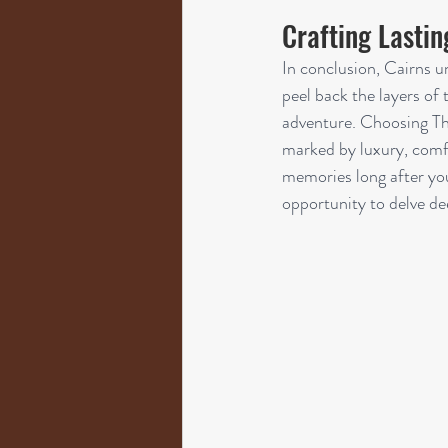
Crafting Lasti
In conclusion, Cairns u
peel back the layers of t
adventure. Choosing The
marked by luxury, comfo
memories long after yo
opportunity to delve dee