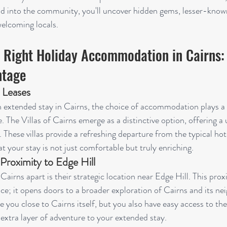
d into the community, you'll uncover hidden gems, lesser-known
elcoming locals.
 Right Holiday Accommodation in Cairns: 
ntage
 Leases
xtended stay in Cairns, the choice of accommodation plays a pi
 The Villas of Cairns emerge as a distinctive option, offering a 
These villas provide a refreshing departure from the typical hote
t your stay is not just comfortable but truly enriching.
 Proximity to Edge Hill
Cairns apart is their strategic location near Edge Hill. This prox
; it opens doors to a broader exploration of Cairns and its ne
e you close to Cairns itself, but you also have easy access to the
 extra layer of adventure to your extended stay.