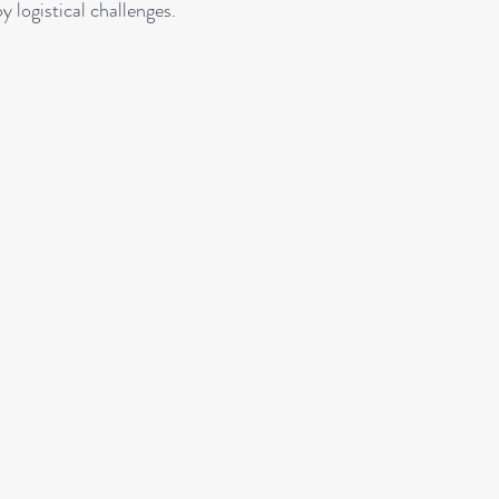
y logistical challenges.