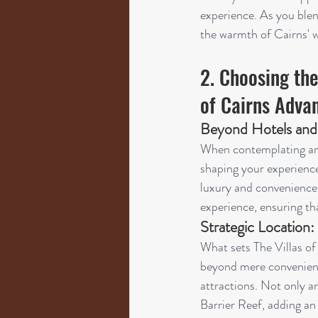
experience. As you blen
the warmth of Cairns' w
2. Choosing the
of Cairns Adva
Beyond Hotels and
When contemplating an e
shaping your experience.
luxury and convenience. 
experience, ensuring tha
Strategic Location:
What sets The Villas of 
beyond mere convenience
attractions. Not only ar
Barrier Reef, adding an