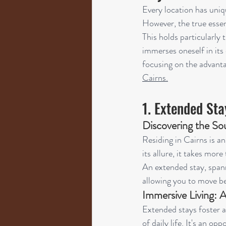
Every location has uniq
However, the true essen
This holds particularly
immerses oneself in its 
focusing on the advant
Cairns.
1. Extended Sta
Discovering the Sou
Residing in Cairns is an
its allure, it takes mor
An extended stay, spann
allowing you to move be
Immersive Living: A
Extended stays foster a
of daily life. It's an op