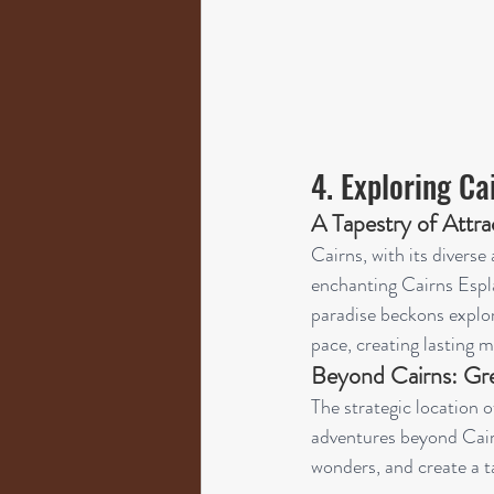
4. Exploring C
A Tapestry of Attra
Cairns, with its divers
enchanting Cairns Espla
paradise beckons explor
pace, creating lasting m
Beyond Cairns: Gre
The strategic location o
adventures beyond Cairn
wonders, and create a ta