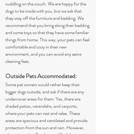
cuddling on the couch. We are happy for the 
dogs to be inside with you, but we ask that 
they stay off the furniture and bedding. We 
recommend that you bring along their bedding 
and some toys so that they have some familiar 
things from home. This way, your pets can feel 
comfortable and cozy in their new 
environment, and you can avoid any extra 
cleaning fees.
Outside Pets Accommodated: 
Some pet owners would rather keep their 
bigger dogs outside, and ask if there are any 
undercover areas for them. Yes, there are 
shaded patios, verandahs, and carports, 
where your pets can rest and relax. These 
areas are spacious and ventilated and provide 
protection from the sun and rain. However, 