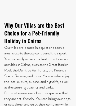
Why Our Villas are the Best 
Choice for a Pet-Friendly 
Holiday in Cairns
Our villas are located in a quiet and scenic 
area, close to the city centre and the airport. 
You can easily access the best attractions and 
activities in Cairns, such as the Great Barrier 
Reef, the Daintree Rainforest, the Kuranda 
Scenic Railway, and more. You can also enjoy 
the local culture, cuisine, and nightlife, as well 
as the stunning beaches and parks.
But what makes our villas truly special is that 
they are pet-friendly. You can bring your dogs 
or cats along, and enjoy their company while 