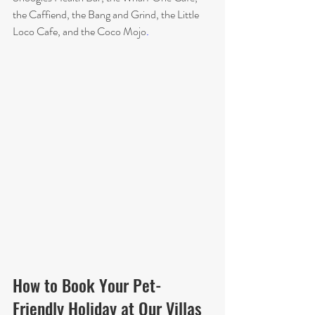
the Caffiend, the Bang and Grind, the Little 
Loco Cafe, and the Coco Mojo
.
How to Book Your Pet-
Friendly Holiday at Our Villas 