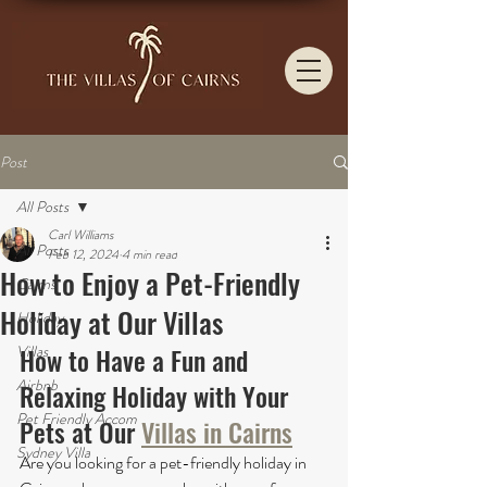
Post
All Posts
Carl Williams
All Posts
Feb 12, 2024
4 min read
How to Enjoy a Pet-Friendly
Cairns
Holiday at Our Villas
Holiday
Villas
How to Have a Fun and 
Airbnb
Relaxing Holiday with Your 
Pet Friendly Accom
Pets at Our 
Villas in Cairns
Sydney Villa
Are you looking for a pet-friendly holiday in 