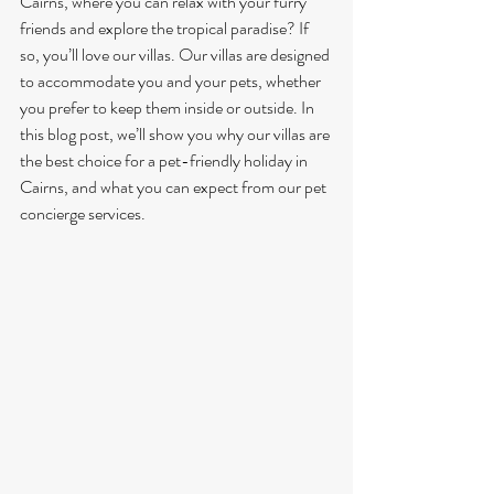
Cairns, where you can relax with your furry 
friends and explore the tropical paradise? If 
so, you’ll love our villas. Our villas are designed 
to accommodate you and your pets, whether 
you prefer to keep them inside or outside. In 
this blog post, we’ll show you why our villas are 
the best choice for a pet-friendly holiday in 
Cairns, and what you can expect from our pet 
concierge services.