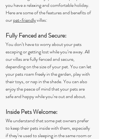
you have a relaxing and comfortable holiday. 
Here are some of the features and benefits of 
our 
pet-friendly
 villas:
Fully Fenced and Secure:
You don’t have to worry about your pets 
escaping or getting lost while you’re away. All 
our villas are fully fenced and secure, 
depending on the size of your pet. You can let 
your pets roam freely in the garden, play with 
their toys, or nap in the shade. You can also 
enjoy the peace of mind that your pets are 
safe and happy while you’re out and about.
Inside Pets Welcome:
We understand that some pet owners prefer 
to keep their pets inside with them, especially 
if they’re used to sleeping in the same room or 