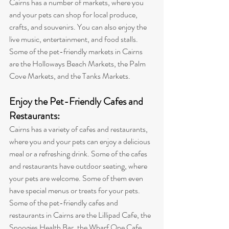
Cairns has a number of markets, where you 
and your pets can shop for local produce, 
crafts, and souvenirs. You can also enjoy the 
live music, entertainment, and food stalls. 
Some of the pet-friendly markets in Cairns 
are the Holloways Beach Markets, the Palm 
Cove Markets, and the Tanks Markets
.
Enjoy the Pet-Friendly Cafes and 
Restaurants: 
Cairns has a variety of cafes and restaurants, 
where you and your pets can enjoy a delicious 
meal or a refreshing drink. Some of the cafes 
and restaurants have outdoor seating, where 
your pets are welcome. Some of them even 
have special menus or treats for your pets. 
Some of the pet-friendly cafes and 
restaurants in Cairns are the Lillipad Cafe, the 
Snoogies Health Bar, the Wharf One Cafe, 