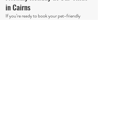
in Cairns
If you’re ready to book your pet-friendly 
holiday at our villas in Cairns, don’t hesitate to 
contact us. We’ll be happy to answer any 
questions you have and help you find the best 
villa for you and your pets. You can also check 
out our website for more information, photos, 
and reviews of our villas. We look forward to 
welcoming you and your furry friends to our 
villas and making your holiday a memorable 
one. Book now, and get ready for a pet-
friendly holiday in Cairns that you’ll never 
forget.