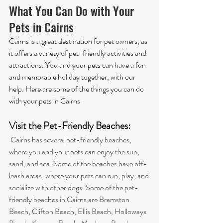
What You Can Do with Your 
Pets in Cairns
Cairns is a great destination for pet owners, as 
it offers a variety of pet-friendly activities and 
attractions. You and your pets can have a fun 
and memorable holiday together, with our 
help. Here are some of the things you can do 
with your pets in Cairns
Visit the Pet-Friendly Beaches: 
 Cairns has several pet-friendly beaches, 
where you and your pets can enjoy the sun, 
sand, and sea. Some of the beaches have off-
leash areas, where your pets can run, play, and 
socialize with other dogs. 
Some of the pet-
friendly beaches in Cairns are Bramston 
Beach, Clifton Beach, Ellis Beach, Holloways 