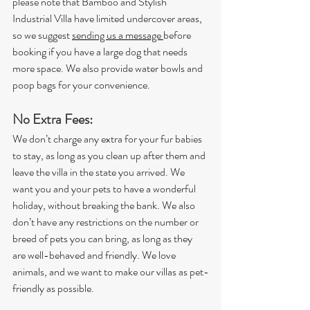
please note that Bamboo and Stylish 
Industrial Villa have limited undercover areas, 
so we suggest 
sending us a message 
before 
booking if you have a large dog that needs 
more space. We also provide water bowls and 
poop bags for your convenience.
No Extra Fees: 
We don’t charge any extra for your fur babies 
to stay, as long as you clean up after them and 
leave the villa in the state you arrived. We 
want you and your pets to have a wonderful 
holiday, without breaking the bank. We also 
don’t have any restrictions on the number or 
breed of pets you can bring, as long as they 
are well-behaved and friendly. We love 
animals, and we want to make our villas as pet-
friendly as possible.