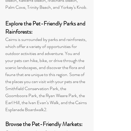
Beach, Kewarra Beach, Machans Beach, 
Palm Cove, Trinity Beach, and Yorkey’s Knob
.
Explore the Pet-Friendly Parks and 
Rainforests: 
Cairns is surrounded by parks and rainforests, 
which offer a variety of opportunities for 
outdoor activities and adventure. You and 
your pets can hike, bike, or drive through the 
scenic landscapes, and discover the flora and 
fauna that are unique to this region. 
Some of 
the places you can visit with your pets are the 
Smithfield Conservation Park, the 
Goomboora Park, the Ryan Weare Park, the 
Earl Hill, the Ivan Evan’s Walk, and the Cairns 
Esplanade Boardwalk
2
.
Browse the Pet-Friendly Markets: 